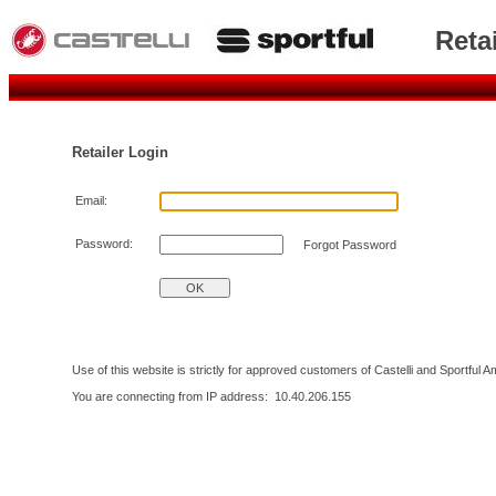
Reta
Retailer Login
Email:
Password:
Forgot Password
Use of this website is strictly for approved customers of Castelli and Sportful 
You are connecting from IP address:
10.40.206.155